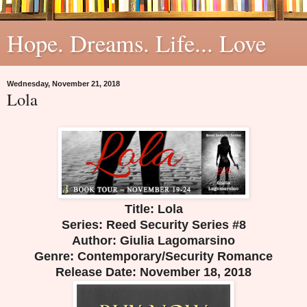
Hope. Dreams. Life... Love
Wednesday, November 21, 2018
Lola
Title: Lola
Series: Reed Security Series #8
Author: Giulia Lagomarsino
Genre: Contemporary/Security Romance
Release Date:
November 18, 2018