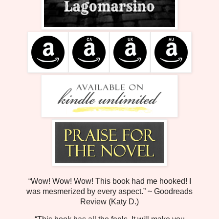
“Wow! Wow! Wow! This book had me hooked! I
was mesmerized by every aspect.” ~ Goodreads
Review (Katy D.)