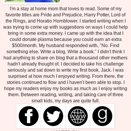
I'm a stay at home mom that loves to read. Some of my
favorite titles are Pride and Prejudice, Harry Potter, Lord of
the Rings, and Horatio Hornblower. I started writing when I
was trying to come up with suggestions on ways I could help
bring in some extra money. I came up with the idea that I
could donate plasma because you could earn an extra
$500/month. My husband responded with, "No. Find
something else. Write a blog. Write a book." I didn't think I
had anything to share on blog that a thousand other mothers
hadn't already thought of. I decided to take his challenge
seriously and sat down to write my first book, Jack. I was
surprised at how much I enjoyed writing. From there, the
stories continued to flow and I haven't been able to stop. I
hope my readers enjoy my books as much as I enjoy writing
them. Between reading, writing, and taking care of three
small kids, my days are quite full.