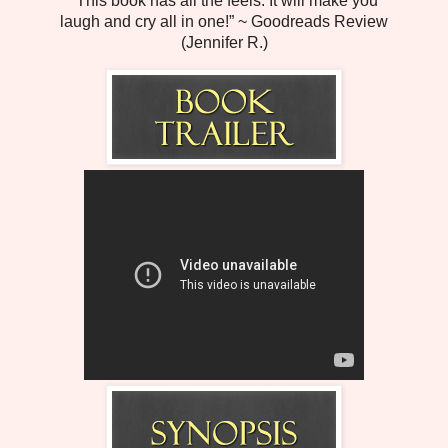
“This book has all the feels. It will make you
laugh and cry all in one!” ~ Goodreads Review
(Jennifer R.)