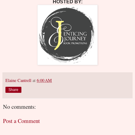
HOSTED BY:
Elaine Cantrell
at
6:00 AM
Share
No comments:
Post a Comment