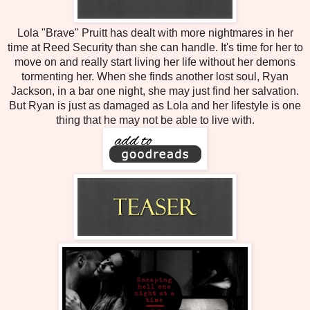
Lola "Brave" Pruitt has dealt with more nightmares in her
time at Reed Security than she can handle. It's time for her to
move on and really start living her life without her demons
tormenting her. When she finds another lost soul, Ryan
Jackson, in a bar one night, she may just find her salvation.
But Ryan is just as damaged as Lola and her lifestyle is one
thing that he may not be able to live with.