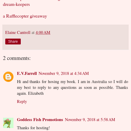
dream-keepers
a Rafflecopter giveaway
Elaine Cantrell
at
4:00 AM
Share
2 comments:
E.V.Farrell
November 9, 2018 at 4:34 AM
Hi and thanks for hosing my book. I am in Australia so I will do
my best to reply to any questions as soon as possible. Thanks
again. Elizabeth
Reply
Goddess Fish Promotions
November 9, 2018 at 5:58 AM
Thanks for hosting!