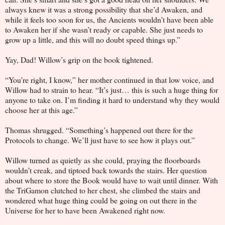
always knew it was a strong possibility that she’d Awaken, and
while it feels too soon for us, the Ancients wouldn’t have been able
to Awaken her if she wasn’t ready or capable. She just needs to
grow up a little, and this will no doubt speed things up.”
Yay, Dad! Willow’s grip on the book tightened.
“You’re right, I know,” her mother continued in that low voice, and
Willow had to strain to hear. “It’s just… this is such a huge thing for
anyone to take on. I’m finding it hard to understand why they would
choose her at this age.”
Thomas shrugged. “Something’s happened out there for the
Protocols to change. We’ll just have to see how it plays out.”
Willow turned as quietly as she could, praying the floorboards
wouldn’t creak, and tiptoed back towards the stairs. Her question
about where to store the Book would have to wait until dinner. With
the TriGamon clutched to her chest, she climbed the stairs and
wondered what huge thing could be going on out there in the
Universe for her to have been Awakened right now.