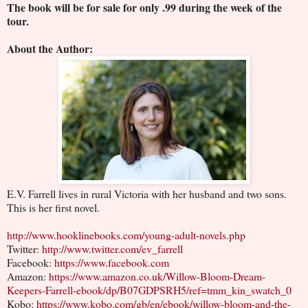
The book will be for sale for only .99 during the week of the
tour.
About the Author:
E.V. Farrell lives in rural Victoria with her husband and two sons.
This is her first novel.
http://www.hooklinebooks.com/young-adult-novels.php
Twitter:
http://www.twitter.com/ev_farrell
Facebook:
https://www.facebook.com
Amazon:
https://www.amazon.co.uk/Willow-Bloom-Dream-
Keepers-Farrell-ebook/dp/B07GDPSRH5/ref=tmm_kin_swatch_0
Kobo:
https://www.kobo.com/gb/en/ebook/willow-bloom-and-the-