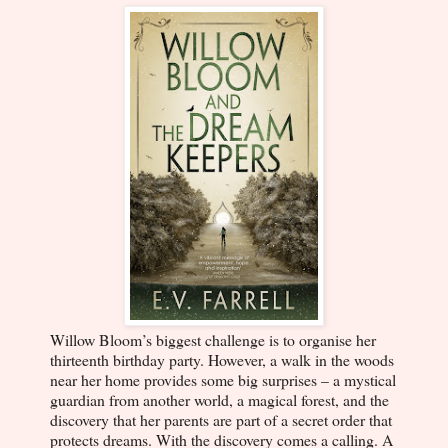
Willow Bloom’s biggest challenge is to organise her
thirteenth birthday party. However, a walk in the woods
near her home provides some big surprises – a mystical
guardian from another world, a magical forest, and the
discovery that her parents are part of a secret order that
protects dreams. With the discovery comes a calling. A