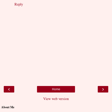
Reply
‹
›
Home
View web version
About Me