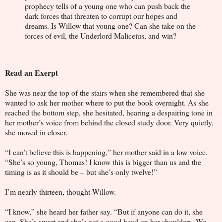
prophecy tells of a young one who can push back the
dark forces that threaten to corrupt our hopes and
dreams. Is Willow that young one? Can she take on the
forces of evil, the Underlord Maliceius, and win?
Read an Exerpt
She was near the top of the stairs when she remembered that she
wanted to ask her mother where to put the book overnight. As she
reached the bottom step, she hesitated, hearing a despairing tone in
her mother’s voice from behind the closed study door. Very quietly,
she moved in closer.
“I can’t believe this is happening,” her mother said in a low voice.
“She’s so young, Thomas! I know this is bigger than us and the
timing is as it should be – but she’s only twelve!”
I’m nearly thirteen, thought Willow.
“I know,” she heard her father say. “But if anyone can do it, she
can. She’s smart and she’s got a good head on her shoulders. We