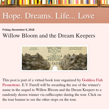
Hope. Dreams. Life... Love
Friday, November 9, 2018
Willow Bloom and the Dream Keepers
This post is part of a virtual book tour organized by
Goddess Fish
Promotions
. E.V. Farrell will be awarding the use of the winner's
name in the sequel to Willow Bloom and the Dream Keepers to a
randomly drawn winner via rafflecopter during the tour. Click on
the tour banner to see the other stops on the tour.